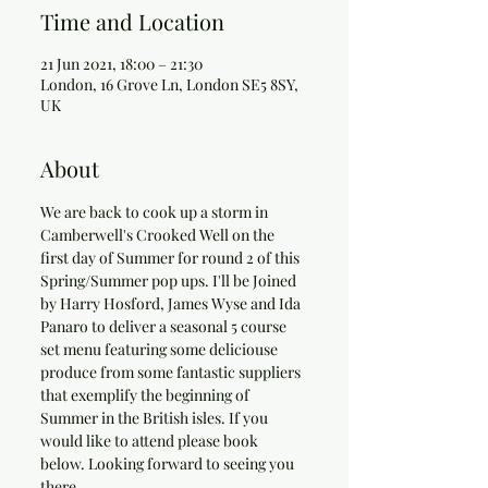
Time and Location
21 Jun 2021, 18:00 – 21:30
London, 16 Grove Ln, London SE5 8SY,
UK
About
We are back to cook up a storm in 
Camberwell's Crooked Well on the 
first day of Summer for round 2 of this 
Spring/Summer pop ups. I'll be Joined 
by Harry Hosford, James Wyse and Ida 
Panaro to deliver a seasonal 5 course 
set menu featuring some deliciouse 
produce from some fantastic suppliers 
that exemplify the beginning of 
Summer in the British isles. If you 
would like to attend please book 
below. Looking forward to seeing you 
there. 