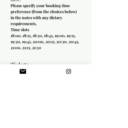
Please specify your booking time 
preference (from the choices below) 
in the notes with any dietary 
requirements.
Time slots
18:00, 18:15, 18:30, 18:45, 19:00, 19:15, 
19:30, 19:45, 20:00, 20:15, 20:30, 20:45, 
21:00, 21:15, 21:30
Tickets
Sale ended
Ticket type
SET MENU
Price
£42.00
+£1.05 ticket service fee