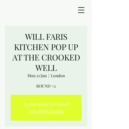
WILL FARIS
KITCHEN POP UP
AT THE CROOKED
WELL
Mon 21 Jun
  |  
London
ROUND #2
Registration is Closed
See other events